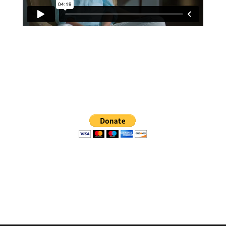
We are so grateful for a
successful Kickstarter campaign, and for your
continued financial support:
Website Coming Soon