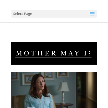
Select Page